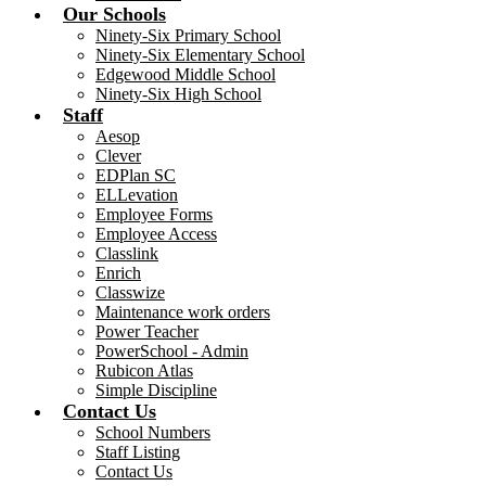
Our Schools
Ninety-Six Primary School
Ninety-Six Elementary School
Edgewood Middle School
Ninety-Six High School
Staff
Aesop
Clever
EDPlan SC
ELLevation
Employee Forms
Employee Access
Classlink
Enrich
Classwize
Maintenance work orders
Power Teacher
PowerSchool - Admin
Rubicon Atlas
Simple Discipline
Contact Us
School Numbers
Staff Listing
Contact Us