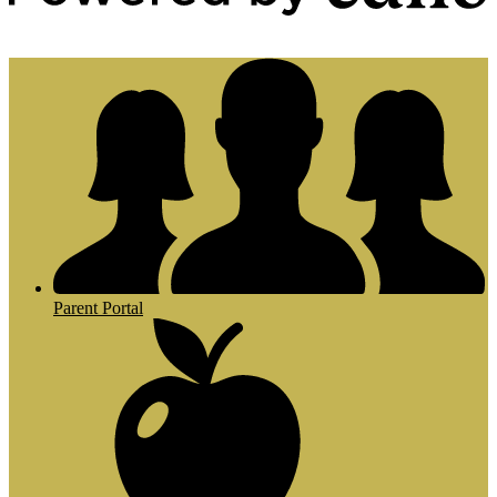
Powered by Edlio
Parent Portal