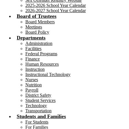
Sex Offender Registry Website
2025-2026 School Year Calendar
2026-2027 School Year Calendar
Board of Trustees
Board Members
Meetings
Board Policy
Departments
Administration
Facilities
Federal Programs
Finance
Human Resources
Instruction
Instructional Technology
Nurses
Nutrition
Payroll
District Safety
Student Services
Technology
Transportation
Students and Families
For Students
For Families