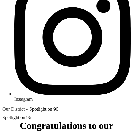
Instagram
Our District
»
Spotlight on 96
Spotlight on 96
Congratulations to our