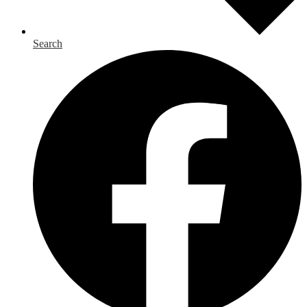
Search