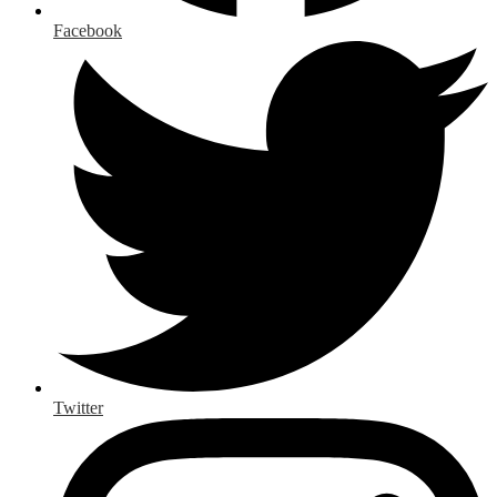
Facebook
Twitter