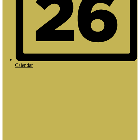
Calendar