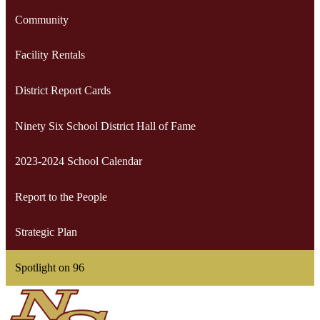
Community
Facility Rentals
District Report Cards
Ninety Six School District Hall of Fame
2023-2024 School Calendar
Report to the People
Strategic Plan
Spotlight on 96