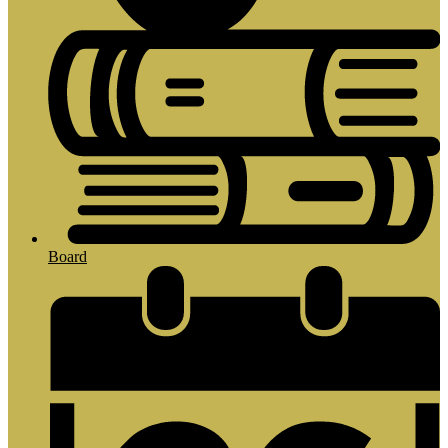
Board