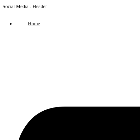
Social Media - Header
Home