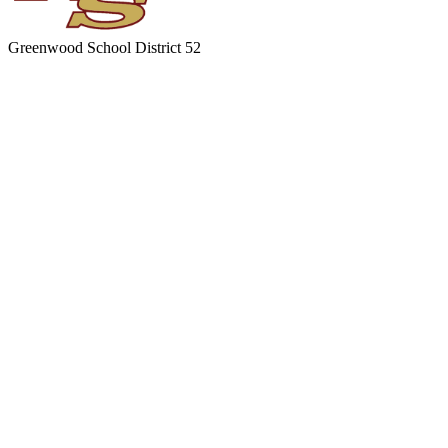
Greenwood
School District 52