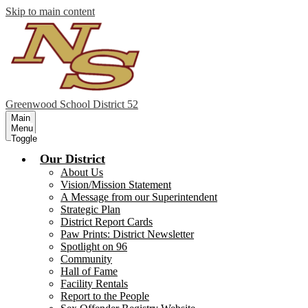
Skip to main content
Greenwood
School District 52
Main
Menu
Toggle
Our District
About Us
Vision/Mission Statement
A Message from our Superintendent
Strategic Plan
District Report Cards
Paw Prints: District Newsletter
Spotlight on 96
Community
Hall of Fame
Facility Rentals
Report to the People