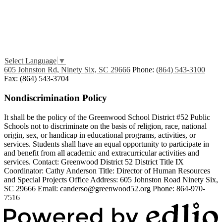
Edlio
Login
Select Language
▼
605 Johnston Rd, Ninety Six, SC 29666
Phone:
(864) 543-3100
Fax: (864) 543-3704
Nondiscrimination Policy
It shall be the policy of the Greenwood School District #52 Public
Schools not to discriminate on the basis of religion, race, national
origin, sex, or handicap in educational programs, activities, or
services. Students shall have an equal opportunity to participate in
and benefit from all academic and extracurricular activities and
services. Contact: Greenwood District 52 District Title IX
Coordinator: Cathy Anderson Title: Director of Human Resources
and Special Projects Office Address: 605 Johnston Road Ninety Six,
SC 29666 Email:
canderso@greenwood52.org
Phone: 864-970-
7516