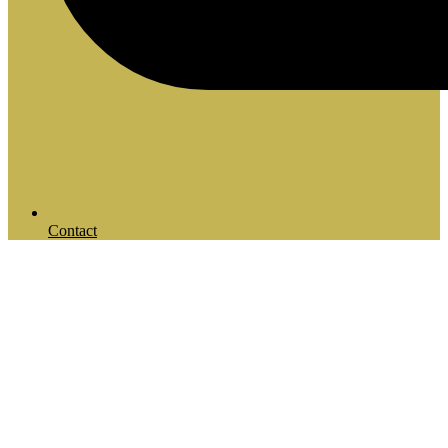
Contact