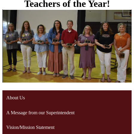
Teachers of the Year!
About Us
A Message from our Superintendent
Vision/Mission Statement