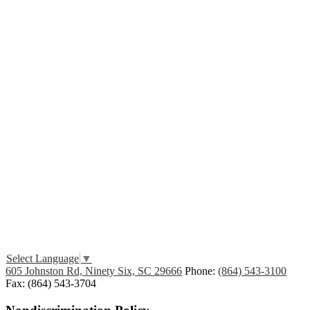
Edlio
Login
Select Language
▼
605 Johnston Rd, Ninety Six, SC 29666
Phone:
(864) 543-3100
Fax: (864) 543-3704