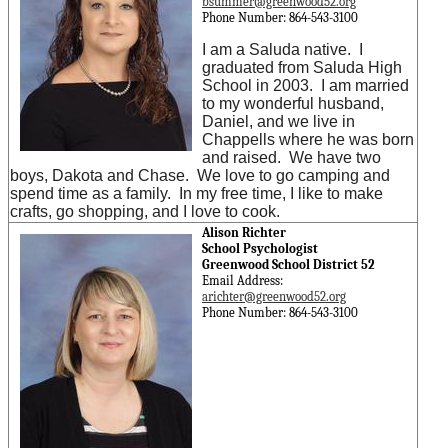
bsummer@greenwood52.org
Phone Number: 864-543-3100
I am a Saluda native. I
graduated from Saluda High
School in 2003. I am married
to my wonderful husband,
Daniel, and we live in
Chappells where he was born
and raised. We have two
boys, Dakota and Chase. We love to go camping and
spend time as a family. In my free time, I like to make
crafts, go shopping, and I love to cook.
Alison Richter
School Psychologist
Greenwood School District 52
Email Address:
arichter@greenwood52.org
Phone Number: 864-543-3100