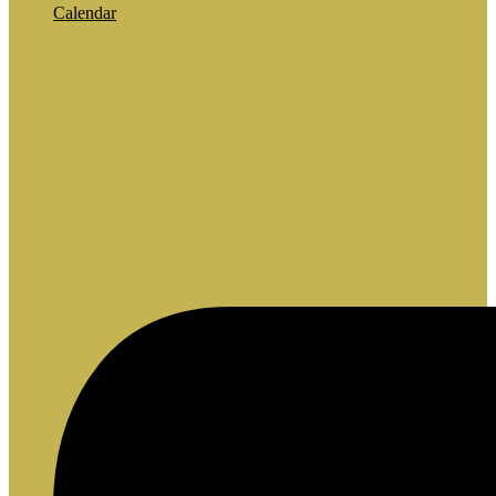
Calendar