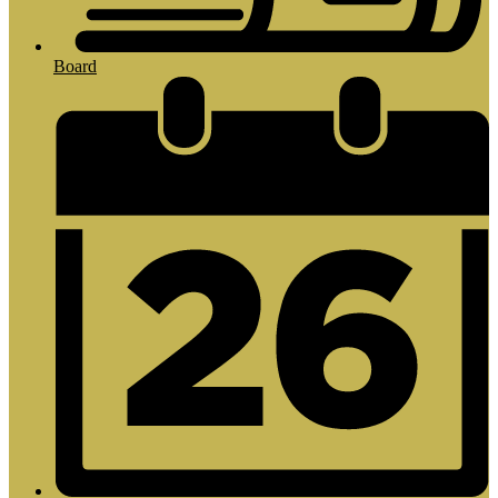
Board