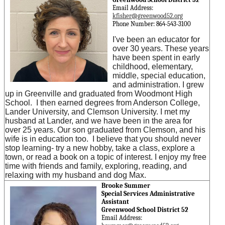
Email Address:
kfisher@greenwood52.org
Phone Number: 864-543-3100
I've been an educator for
over 30 years. These years
have been spent in early
childhood, elementary,
middle, special education,
and administration. I grew
up in Greenville and graduated from Woodmont High
School. I then earned degrees from Anderson College,
Lander University, and Clemson University. I met my
husband at Lander, and we have been in the area for
over 25 years. Our son graduated from Clemson, and his
wife is in education too. I believe that you should never
stop learning- try a new hobby, take a class, explore a
town, or read a book on a topic of interest. I enjoy my free
time with friends and family, exploring, reading, and
relaxing with my husband and dog Max.
Brooke Summer
Special Services Administrative
Assistant
Greenwood School District 52
Email Address: