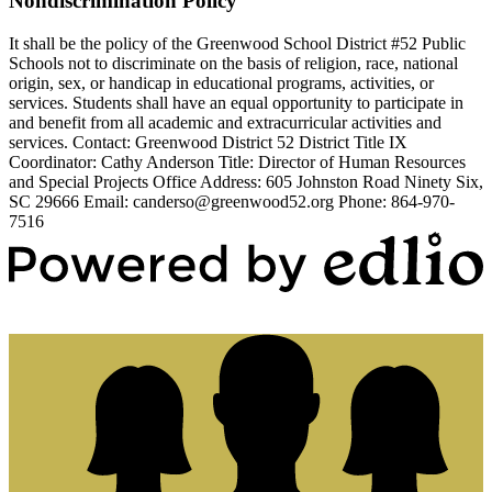
Nondiscrimination Policy
It shall be the policy of the Greenwood School District #52 Public
Schools not to discriminate on the basis of religion, race, national
origin, sex, or handicap in educational programs, activities, or
services. Students shall have an equal opportunity to participate in
and benefit from all academic and extracurricular activities and
services. Contact: Greenwood District 52 District Title IX
Coordinator: Cathy Anderson Title: Director of Human Resources
and Special Projects Office Address: 605 Johnston Road Ninety Six,
SC 29666 Email:
canderso@greenwood52.org
Phone: 864-970-
7516
Powered by Edlio