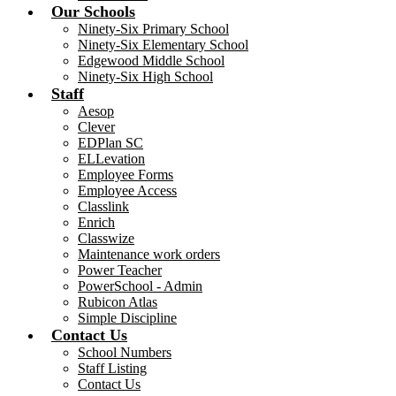
Our Schools
Ninety-Six Primary School
Ninety-Six Elementary School
Edgewood Middle School
Ninety-Six High School
Staff
Aesop
Clever
EDPlan SC
ELLevation
Employee Forms
Employee Access
Classlink
Enrich
Classwize
Maintenance work orders
Power Teacher
PowerSchool - Admin
Rubicon Atlas
Simple Discipline
Contact Us
School Numbers
Staff Listing
Contact Us