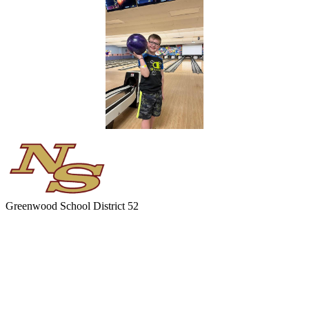
Greenwood
School District 52