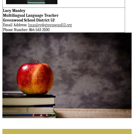
Lucy Manley
Multilingual Language Teacher
Greenwood School District 52
Email Address:
lmanley@greenwood52.org
Phone Number: 864-543-3100