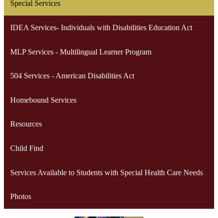
Special Services
IDEA Services- Individuals with Disabilities Education Act
MLP Services - Multilingual Learner Program
504 Services - American Disabilities Act
Homebound Services
Resources
Child Find
Services Available to Students with Special Health Care Needs
Photos