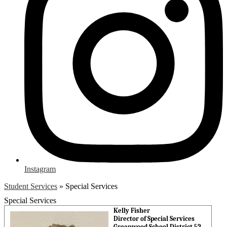
Instagram
Student Services
»
Special Services
Special Services
Kelly Fisher
Director of Special Services
Greenwood School District 52