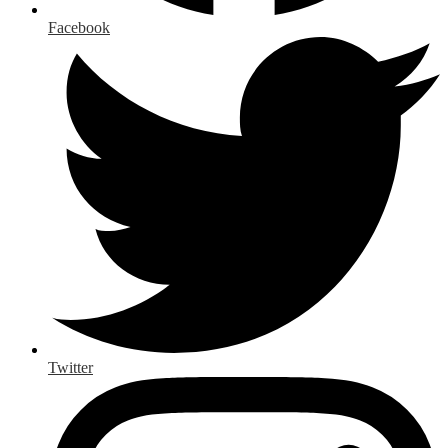
Facebook
Twitter