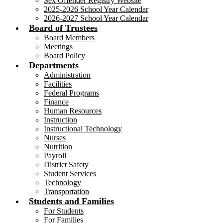
Sex Offender Registry Website
2025-2026 School Year Calendar
2026-2027 School Year Calendar
Board of Trustees
Board Members
Meetings
Board Policy
Departments
Administration
Facilities
Federal Programs
Finance
Human Resources
Instruction
Instructional Technology
Nurses
Nutrition
Payroll
District Safety
Student Services
Technology
Transportation
Students and Families
For Students
For Families