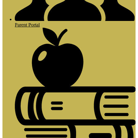
Parent Portal