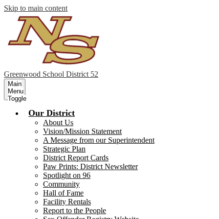
Skip to main content
Greenwood
School District 52
Main
Menu
Toggle
Our District
About Us
Vision/Mission Statement
A Message from our Superintendent
Strategic Plan
District Report Cards
Paw Prints: District Newsletter
Spotlight on 96
Community
Hall of Fame
Facility Rentals
Report to the People