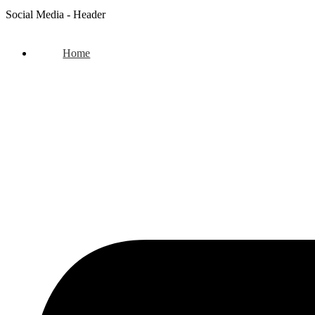
Social Media - Header
Home