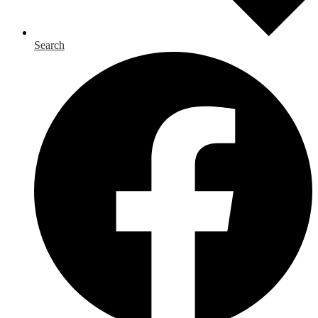
Search