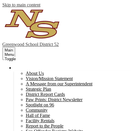
Skip to main content
Greenwood
School District 52
Main
Menu
Toggle
Our District
About Us
Vision/Mission Statement
A Message from our Superintendent
Strategic Plan
District Report Cards
Paw Prints: District Newsletter
Spotlight on 96
Community
Hall of Fame
Facility Rentals
Report to the People