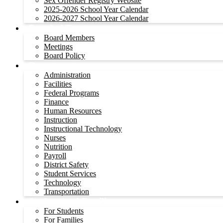
Sex Offender Registry Website
2025-2026 School Year Calendar
2026-2027 School Year Calendar
Board of Trustees
Board Members
Meetings
Board Policy
Departments
Administration
Facilities
Federal Programs
Finance
Human Resources
Instruction
Instructional Technology
Nurses
Nutrition
Payroll
District Safety
Student Services
Technology
Transportation
Students and Families
For Students
For Families