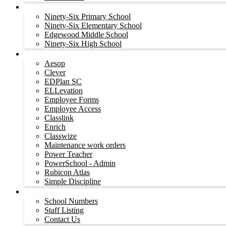
Our Schools
Ninety-Six Primary School
Ninety-Six Elementary School
Edgewood Middle School
Ninety-Six High School
Staff
Aesop
Clever
EDPlan SC
ELLevation
Employee Forms
Employee Access
Classlink
Enrich
Classwize
Maintenance work orders
Power Teacher
PowerSchool - Admin
Rubicon Atlas
Simple Discipline
Contact Us
School Numbers
Staff Listing
Contact Us