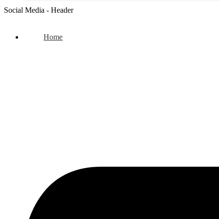
Social Media - Header
Home