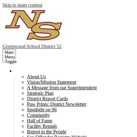
Skip to main content
Greenwood
School District 52
Main
Menu
Toggle
Our District
About Us
Vision/Mission Statement
A Message from our Superintendent
Strategic Plan
District Report Cards
Paw Prints: District Newsletter
Spotlight on 96
Community
Hall of Fame
Facility Rentals
Report to the People