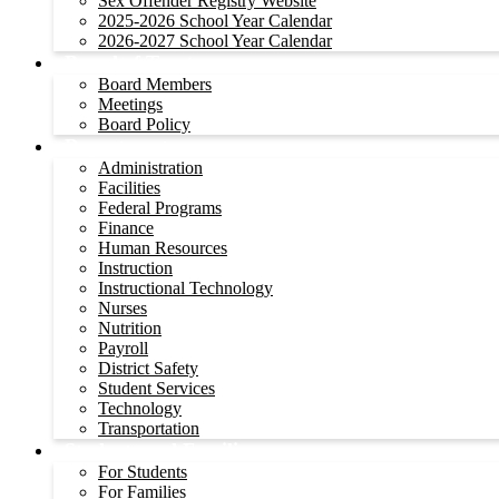
Sex Offender Registry Website
2025-2026 School Year Calendar
2026-2027 School Year Calendar
Board of Trustees
Board Members
Meetings
Board Policy
Departments
Administration
Facilities
Federal Programs
Finance
Human Resources
Instruction
Instructional Technology
Nurses
Nutrition
Payroll
District Safety
Student Services
Technology
Transportation
Students and Families
For Students
For Families