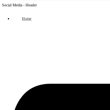
Social Media - Header
Home