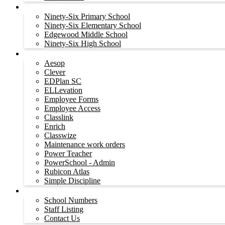
Our Schools
Ninety-Six Primary School
Ninety-Six Elementary School
Edgewood Middle School
Ninety-Six High School
Staff
Aesop
Clever
EDPlan SC
ELLevation
Employee Forms
Employee Access
Classlink
Enrich
Classwize
Maintenance work orders
Power Teacher
PowerSchool - Admin
Rubicon Atlas
Simple Discipline
Contact Us
School Numbers
Staff Listing
Contact Us