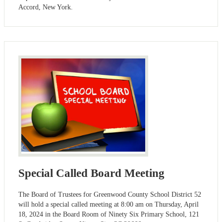
Accord, New York.
Special Called Board Meeting
The Board of Trustees for Greenwood County School District 52
will hold a special called meeting at 8:00 am on Thursday, April
18, 2024 in the Board Room of Ninety Six Primary School, 121