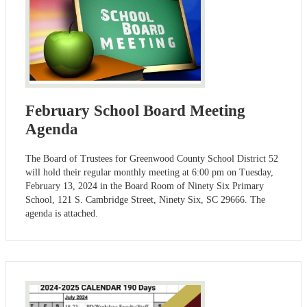
February School Board Meeting
Agenda
The Board of Trustees for Greenwood County School District 52
will hold their regular monthly meeting at 6:00 pm on Tuesday,
February 13, 2024 in the Board Room of Ninety Six Primary
School, 121 S. Cambridge Street, Ninety Six, SC 29666. The
agenda is attached.