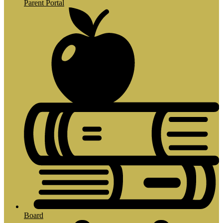
Parent Portal
Board