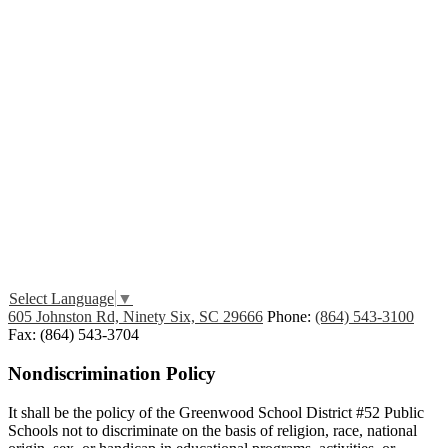
Edlio
Login
Select Language
▼
605 Johnston Rd, Ninety Six, SC 29666
Phone:
(864) 543-3100
Fax: (864) 543-3704
Nondiscrimination Policy
It shall be the policy of the Greenwood School District #52 Public
Schools not to discriminate on the basis of religion, race, national