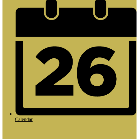
Calendar