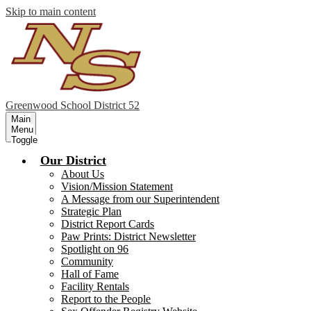
Skip to main content
Greenwood
School District 52
Main
Menu
Toggle
Our District
About Us
Vision/Mission Statement
A Message from our Superintendent
Strategic Plan
District Report Cards
Paw Prints: District Newsletter
Spotlight on 96
Community
Hall of Fame
Facility Rentals
Report to the People