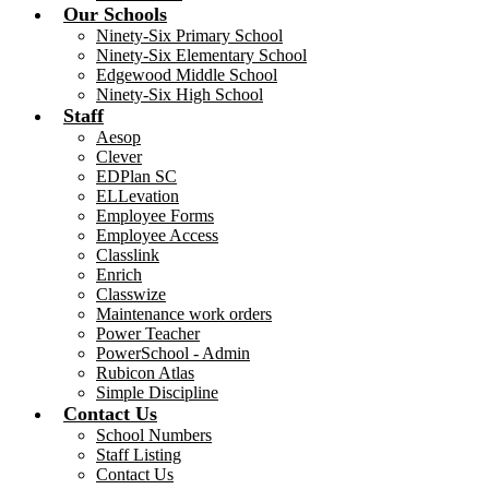
Our Schools
Ninety-Six Primary School
Ninety-Six Elementary School
Edgewood Middle School
Ninety-Six High School
Staff
Aesop
Clever
EDPlan SC
ELLevation
Employee Forms
Employee Access
Classlink
Enrich
Classwize
Maintenance work orders
Power Teacher
PowerSchool - Admin
Rubicon Atlas
Simple Discipline
Contact Us
School Numbers
Staff Listing
Contact Us