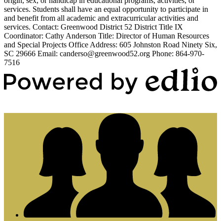
origin, sex, or handicap in educational programs, activities, or
services. Students shall have an equal opportunity to participate in
and benefit from all academic and extracurricular activities and
services. Contact: Greenwood District 52 District Title IX
Coordinator: Cathy Anderson Title: Director of Human Resources
and Special Projects Office Address: 605 Johnston Road Ninety Six,
SC 29666 Email:
canderso@greenwood52.org
Phone: 864-970-
7516
Powered by Edlio