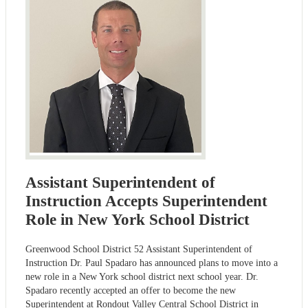
Assistant Superintendent of
Instruction Accepts Superintendent
Role in New York School District
Greenwood School District 52 Assistant Superintendent of
Instruction Dr. Paul Spadaro has announced plans to move into a
new role in a New York school district next school year. Dr.
Spadaro recently accepted an offer to become the new
Superintendent at Rondout Valley Central School District in