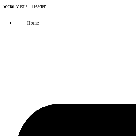
Social Media - Header
Home