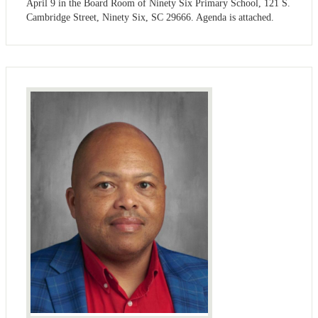
April 9 in the Board Room of Ninety Six Primary School, 121 S.
Cambridge Street, Ninety Six, SC 29666. Agenda is attached.