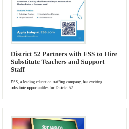
District 52 Partners with ESS to Hire
Substitute Teachers and Support
Staff
ESS, a leading education staffing company, has exciting
substitute opportunities for District 52.