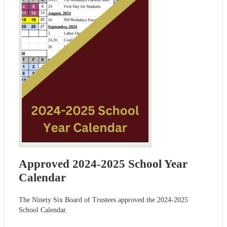
Approved 2024-2025 School Year
Calendar
The Ninety Six Board of Trustees approved the 2024-2025
School Calendar.