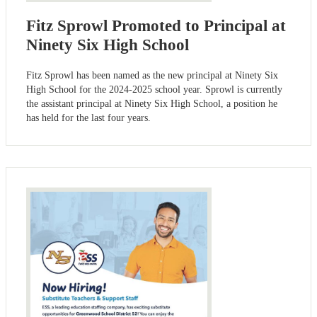
Fitz Sprowl Promoted to Principal at
Ninety Six High School
Fitz Sprowl has been named as the new principal at Ninety Six
High School for the 2024-2025 school year. Sprowl is currently
the assistant principal at Ninety Six High School, a position he
has held for the last four years.