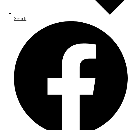
Search