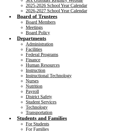
Sex Offender Registry Website
2025-2026 School Year Calendar
2026-2027 School Year Calendar
Board of Trustees
Board Members
Meetings
Board Policy
Departments
Administration
Facilities
Federal Programs
Finance
Human Resources
Instruction
Instructional Technology
Nurses
Nutrition
Payroll
District Safety
Student Services
Technology
Transportation
Students and Families
For Students
For Families