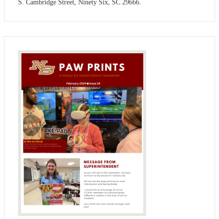
S. Cambridge Street, Ninety Six, SC 29666.