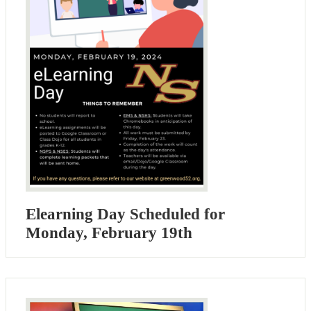
Elearning Day Scheduled for
Monday, February 19th