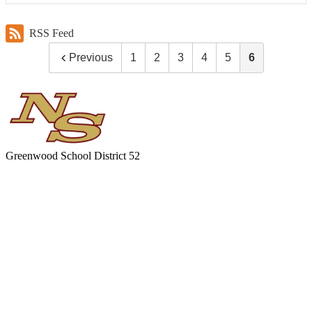
RSS Feed
Previous
1
2
3
4
5
6
Greenwood
School District 52