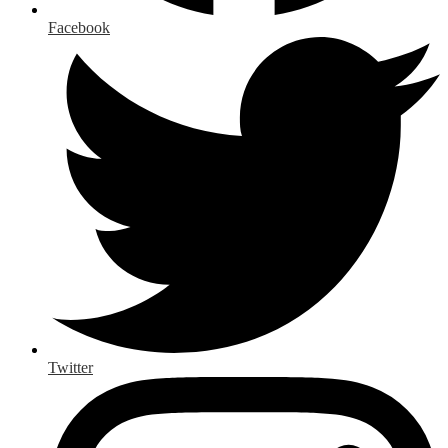
Facebook
Twitter