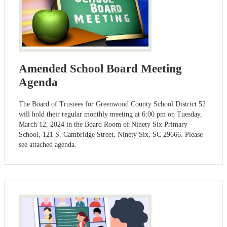
Amended School Board Meeting
Agenda
The Board of Trustees for Greenwood County School District 52
will hold their regular monthly meeting at 6:00 pm on Tuesday,
March 12, 2024 in the Board Room of Ninety Six Primary
School, 121 S. Cambridge Street, Ninety Six, SC 29666. Please
see attached agenda.