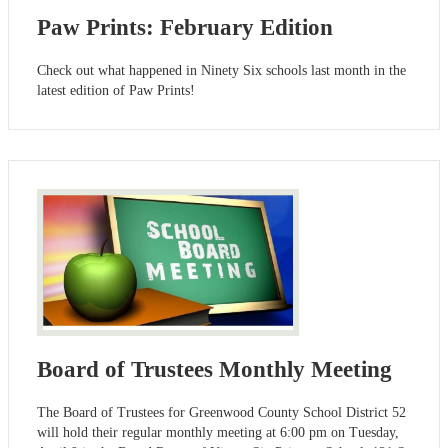
Paw Prints: February Edition
Check out what happened in Ninety Six schools last month in the
latest edition of Paw Prints!
Board of Trustees Monthly Meeting
The Board of Trustees for Greenwood County School District 52
will hold their regular monthly meeting at 6:00 pm on Tuesday,