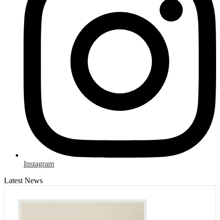
Instagram
Latest News