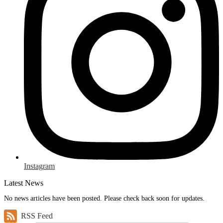
Instagram
Latest News
No news articles have been posted. Please check back soon for updates.
RSS Feed