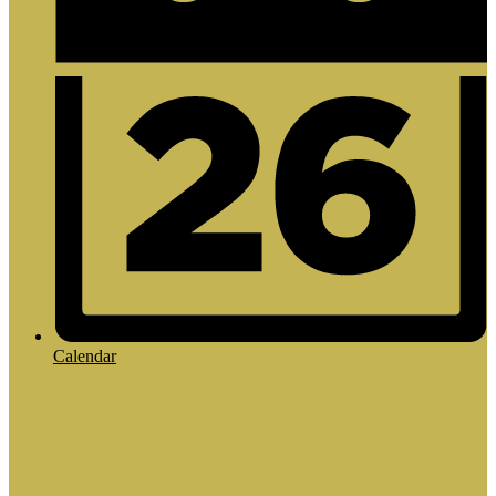
Calendar