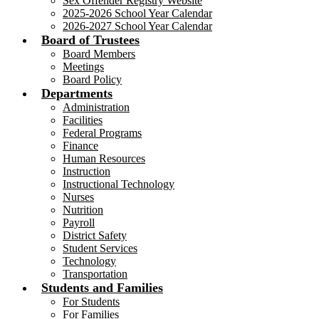
Sex Offender Registry Website
2025-2026 School Year Calendar
2026-2027 School Year Calendar
Board of Trustees
Board Members
Meetings
Board Policy
Departments
Administration
Facilities
Federal Programs
Finance
Human Resources
Instruction
Instructional Technology
Nurses
Nutrition
Payroll
District Safety
Student Services
Technology
Transportation
Students and Families
For Students
For Families