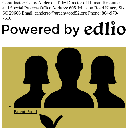
Coordinator: Cathy Anderson Title: Director of Human Resources
and Special Projects Office Address: 605 Johnston Road Ninety Six,
SC 29666 Email:
canderso@greenwood52.org
Phone: 864-970-
7516
Powered by Edlio
Parent Portal