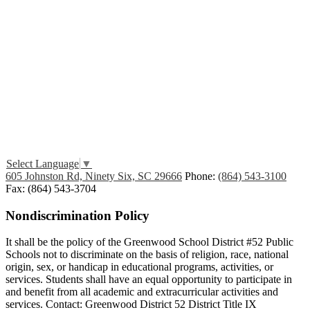
Edlio
Login
Select Language
▼
605 Johnston Rd, Ninety Six, SC 29666
Phone:
(864) 543-3100
Fax: (864) 543-3704
Nondiscrimination Policy
It shall be the policy of the Greenwood School District #52 Public
Schools not to discriminate on the basis of religion, race, national
origin, sex, or handicap in educational programs, activities, or
services. Students shall have an equal opportunity to participate in
and benefit from all academic and extracurricular activities and
services. Contact: Greenwood District 52 District Title IX