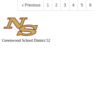
Previous
1
2
3
4
5
6
Greenwood
School District 52