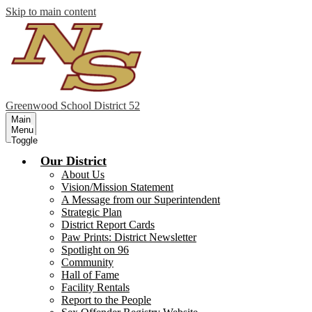
Skip to main content
Greenwood
School District 52
Main
Menu
Toggle
Our District
About Us
Vision/Mission Statement
A Message from our Superintendent
Strategic Plan
District Report Cards
Paw Prints: District Newsletter
Spotlight on 96
Community
Hall of Fame
Facility Rentals
Report to the People