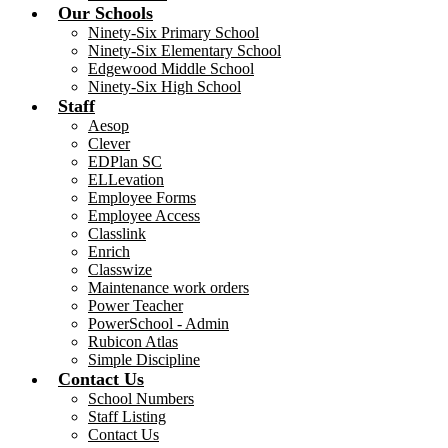
Our Schools
Ninety-Six Primary School
Ninety-Six Elementary School
Edgewood Middle School
Ninety-Six High School
Staff
Aesop
Clever
EDPlan SC
ELLevation
Employee Forms
Employee Access
Classlink
Enrich
Classwize
Maintenance work orders
Power Teacher
PowerSchool - Admin
Rubicon Atlas
Simple Discipline
Contact Us
School Numbers
Staff Listing
Contact Us