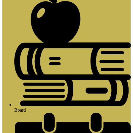
Board