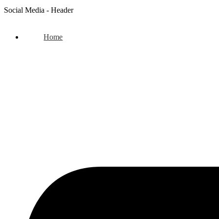
Social Media - Header
Home