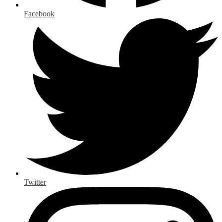
Facebook
Twitter