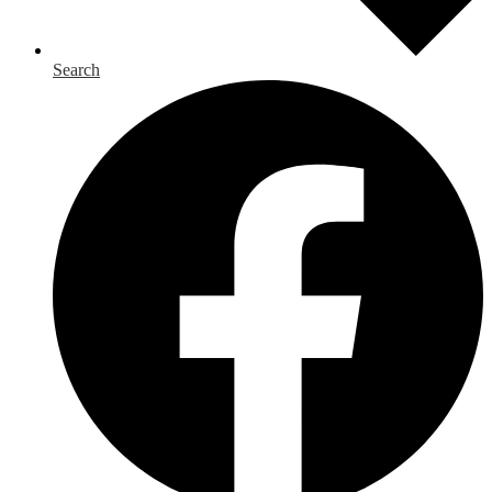
Search