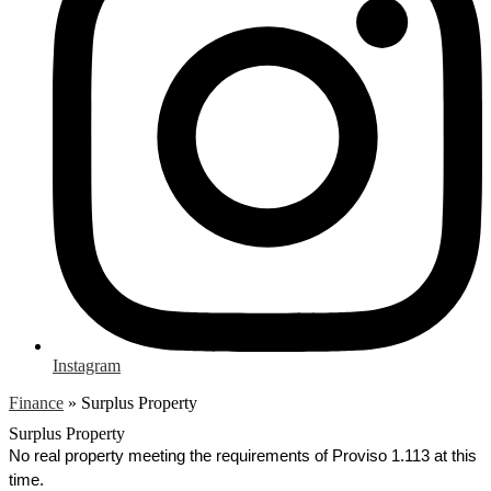
Instagram
Finance
»
Surplus Property
Surplus Property
No real property meeting the requirements of Proviso 1.113 at this 
time.