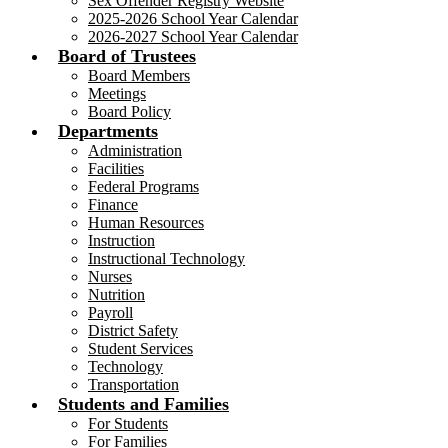
Sex Offender Registry Website
2025-2026 School Year Calendar
2026-2027 School Year Calendar
Board of Trustees
Board Members
Meetings
Board Policy
Departments
Administration
Facilities
Federal Programs
Finance
Human Resources
Instruction
Instructional Technology
Nurses
Nutrition
Payroll
District Safety
Student Services
Technology
Transportation
Students and Families
For Students
For Families