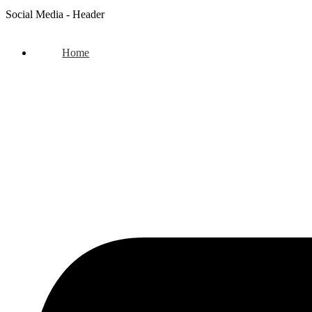
Social Media - Header
Home