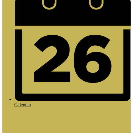
Calendar