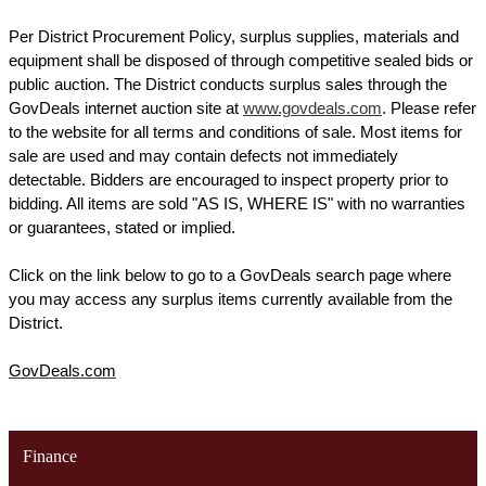
Per District Procurement Policy, surplus supplies, materials and 
equipment shall be disposed of through competitive sealed bids or 
public auction. The District conducts surplus sales through the 
GovDeals internet auction site at 
www.govdeals.com
. Please refer 
to the website for all terms and conditions of sale. Most items for 
sale are used and may contain defects not immediately 
detectable. Bidders are encouraged to inspect property prior to 
bidding. All items are sold "AS IS, WHERE IS" with no warranties 
or guarantees, stated or implied. 
Click on the link below to go to a GovDeals search page where 
you may access any surplus items currently available from the 
District.
GovDeals.com
Finance