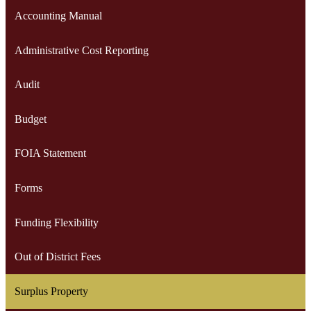
Accounting Manual
Administrative Cost Reporting
Audit
Budget
FOIA Statement
Forms
Funding Flexibility
Out of District Fees
Surplus Property