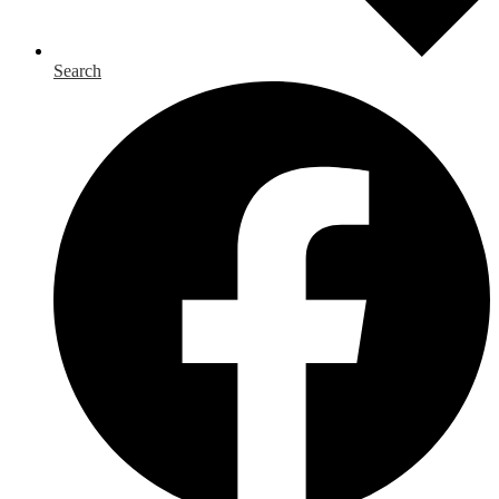
Search