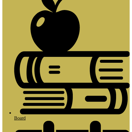
Board