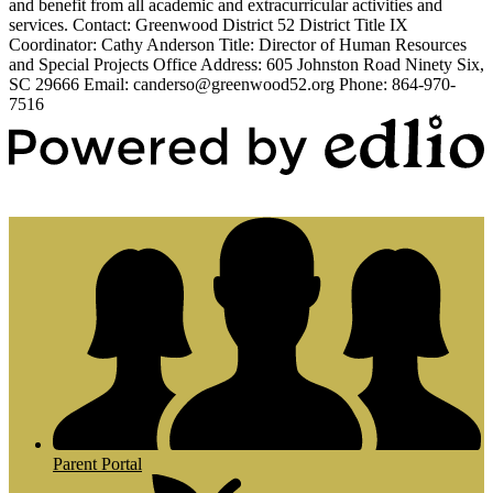
and benefit from all academic and extracurricular activities and
services. Contact: Greenwood District 52 District Title IX
Coordinator: Cathy Anderson Title: Director of Human Resources
and Special Projects Office Address: 605 Johnston Road Ninety Six,
SC 29666 Email:
canderso@greenwood52.org
Phone: 864-970-
7516
Powered by Edlio
Parent Portal