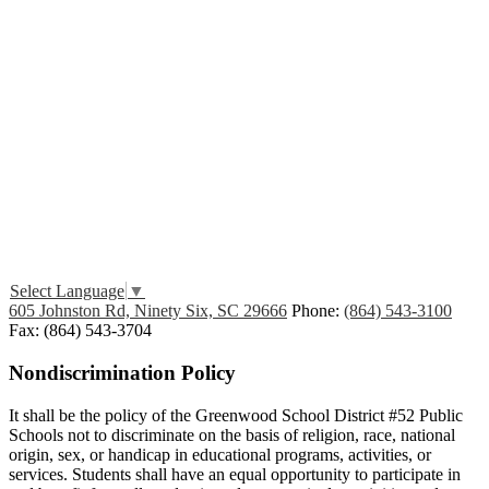
Edlio
Login
Select Language
▼
605 Johnston Rd, Ninety Six, SC 29666
Phone:
(864) 543-3100
Fax: (864) 543-3704
Nondiscrimination Policy
It shall be the policy of the Greenwood School District #52 Public
Schools not to discriminate on the basis of religion, race, national
origin, sex, or handicap in educational programs, activities, or
services. Students shall have an equal opportunity to participate in