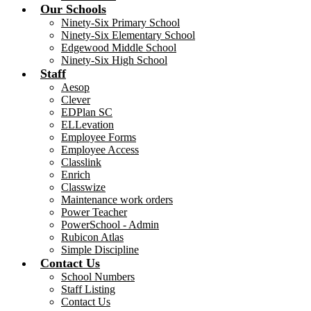
Our Schools
Ninety-Six Primary School
Ninety-Six Elementary School
Edgewood Middle School
Ninety-Six High School
Staff
Aesop
Clever
EDPlan SC
ELLevation
Employee Forms
Employee Access
Classlink
Enrich
Classwize
Maintenance work orders
Power Teacher
PowerSchool - Admin
Rubicon Atlas
Simple Discipline
Contact Us
School Numbers
Staff Listing
Contact Us