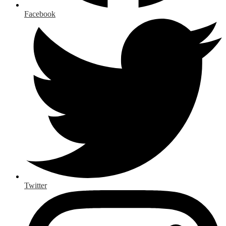
Facebook
Twitter