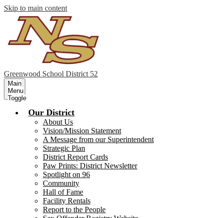
Skip to main content
Greenwood
School District 52
Main
Menu
Toggle
Our District
About Us
Vision/Mission Statement
A Message from our Superintendent
Strategic Plan
District Report Cards
Paw Prints: District Newsletter
Spotlight on 96
Community
Hall of Fame
Facility Rentals
Report to the People