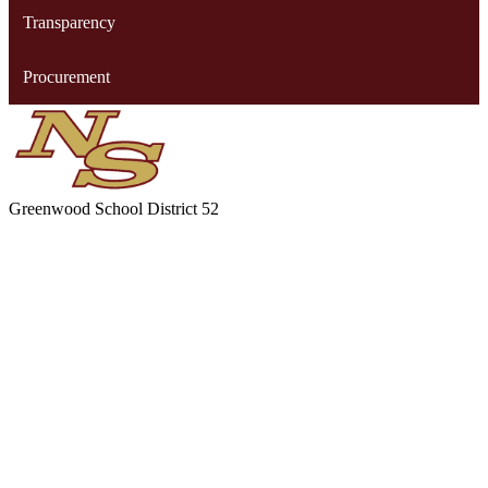
Transparency
Procurement
Greenwood
School District 52